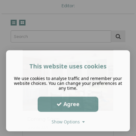
Editor:
This website uses cookies
We use cookies to analyse traffic and remember your
website choices. You can change your preferences at
any time.
Agree
Coming Soon
Show Options
June 04 2021