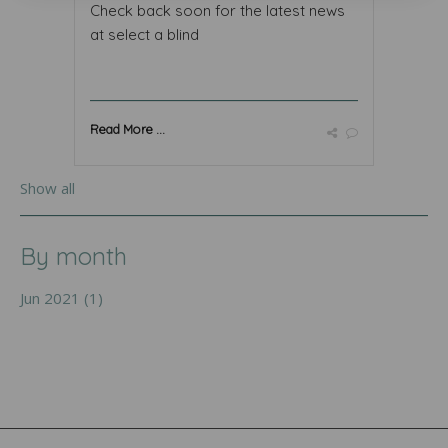
Check back soon for the latest news
at select a blind
Read More ...
Show all
By month
Jun 2021 (1)