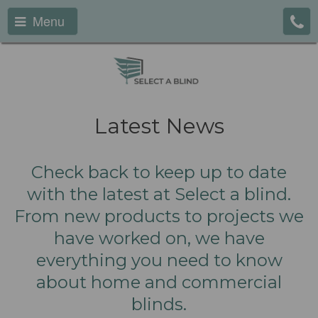
Menu
Latest News
Check back to keep up to date
with the latest at Select a blind.
From new products to projects we
have worked on, we have
everything you need to know
about home and commercial
blinds.